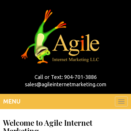
Call or Text: 904-701-3886
sales@agileinternetmarketing.com
MENU
Togg
navi
Welcome to Agile Internet
Marketing