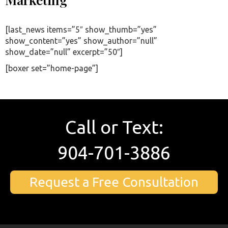
[last_news items=”5″ show_thumb=”yes”
show_content=”yes” show_author=”null”
show_date=”null” excerpt=”50″]
[boxer set=”home-page”]
Call or Text:
904-701-3886
Request a Free Consultation