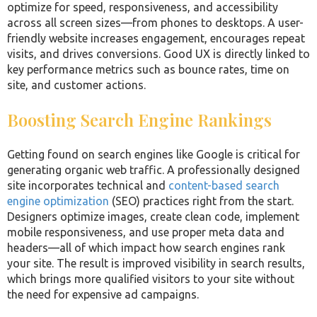
optimize for speed, responsiveness, and accessibility
across all screen sizes—from phones to desktops. A user-
friendly website increases engagement, encourages repeat
visits, and drives conversions. Good UX is directly linked to
key performance metrics such as bounce rates, time on
site, and customer actions.
Boosting Search Engine Rankings
Getting found on search engines like Google is critical for
generating organic web traffic. A professionally designed
site incorporates technical and
content-based search
engine optimization
(SEO) practices right from the start.
Designers optimize images, create clean code, implement
mobile responsiveness, and use proper meta data and
headers—all of which impact how search engines rank
your site. The result is improved visibility in search results,
which brings more qualified visitors to your site without
the need for expensive ad campaigns.