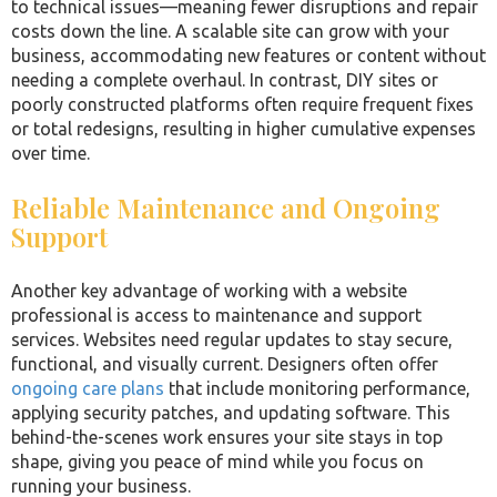
to technical issues—meaning fewer disruptions and repair
costs down the line. A scalable site can grow with your
business, accommodating new features or content without
needing a complete overhaul. In contrast, DIY sites or
poorly constructed platforms often require frequent fixes
or total redesigns, resulting in higher cumulative expenses
over time.
Reliable Maintenance and Ongoing
Support
Another key advantage of working with a website
professional is access to maintenance and support
services. Websites need regular updates to stay secure,
functional, and visually current. Designers often offer
ongoing care plans
that include monitoring performance,
applying security patches, and updating software. This
behind-the-scenes work ensures your site stays in top
shape, giving you peace of mind while you focus on
running your business.