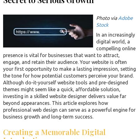
Photo via
Adobe
Stock
In an increasingly
digital world, a
compelling online
presence is vital for businesses that want to attract,
engage, and retain their audience. Your website is often
your first opportunity to make a lasting impression, setting
the tone for how potential customers perceive your brand.
Although do-it-yourself website tools and pre-designed
themes might seem like a quick, affordable solution,
investing in a skilled website designer delivers value far
beyond appearances. This article explores how
professional web design can serve as a powerful engine for
business growth and long-term success.
Creating a Memorable Digital