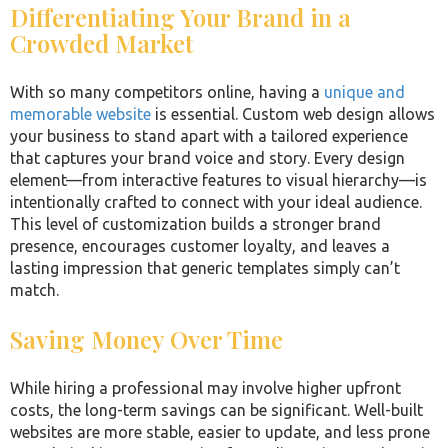
Differentiating Your Brand in a
Crowded Market
With so many competitors online, having a
unique and
memorable website
is essential. Custom web design allows
your business to stand apart with a tailored experience
that captures your brand voice and story. Every design
element—from interactive features to visual hierarchy—is
intentionally crafted to connect with your ideal audience.
This level of customization builds a stronger brand
presence, encourages customer loyalty, and leaves a
lasting impression that generic templates simply can’t
match.
Saving Money Over Time
While hiring a professional may involve higher upfront
costs, the long-term savings can be significant. Well-built
websites are more stable, easier to update, and less prone