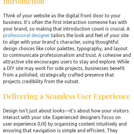
Introduction
Think of your website as the digital front door to your
business. It’s often the first interaction someone has with
your brand, so making that introduction count is crucial. A
professional designer
tailors the look and feel of your site
to align with your brand’s character, using thoughtful
design choices like color palettes, typography, and layout
to communicate professionalism and trust. A cohesive and
attractive site encourages users to stay and explore. While
a DIY site may work for side projects, businesses benefit
from a polished, strategically crafted presence that
projects credibility from the outset.
Delivering a Seamless User Experience
Design isn’t just about looks—it’s about how your visitors
interact with your site. Experienced designers focus on
user experience (UX) by organizing content intuitively and
ensuring that navigation is simple and efficient. They