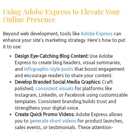
Using Adobe Express to Elevate Your
Online Presence
Beyond web development, tools like
Adobe Express
can
enhance your site’s marketing strategy. Here’s how to put
it to use:
Design Eye-Catching Blog Content:
Use Adobe
Express to create blog headers, visual summaries,
and
infographic-style posts
that boost engagement
and encourage readers to share your content.
Develop Branded Social Media Graphics:
Craft
polished,
consistent visuals
for platforms like
Instagram, LinkedIn, or Facebook using customizable
templates. Consistent branding builds trust and
strengthens your digital voice.
Create Quick Promo Videos:
Adobe Express allows
you to
generate short videos
for product launches,
sales events, or testimonials. These attention-