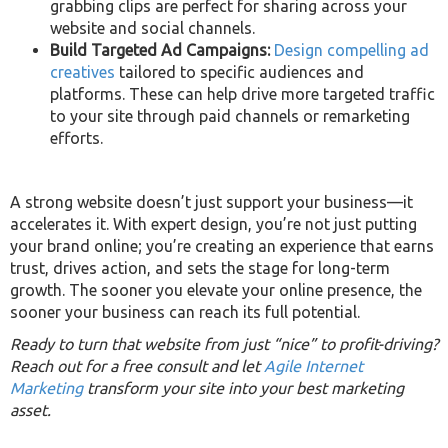
grabbing clips are perfect for sharing across your
website and social channels.
Build Targeted Ad Campaigns:
Design compelling ad
creatives
tailored to specific audiences and
platforms. These can help drive more targeted traffic
to your site through paid channels or remarketing
efforts.
A strong website doesn’t just support your business—it
accelerates it. With expert design, you’re not just putting
your brand online; you’re creating an experience that earns
trust, drives action, and sets the stage for long-term
growth. The sooner you elevate your online presence, the
sooner your business can reach its full potential.
Ready to turn that website from just “nice” to profit-driving?
Reach out for a free consult and let
Agile Internet
Marketing
transform your site into your best marketing
asset.