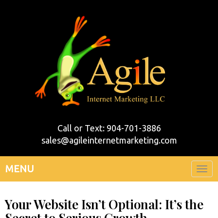
Call or Text: 904-701-3886
sales@agileinternetmarketing.com
MENU
Togg
navi
Your Website Isn’t Optional: It’s the
Secret to Serious Growth