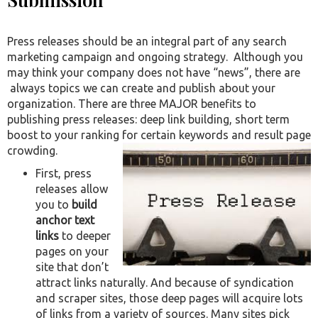
Press releases should be an integral part of any search
marketing campaign and ongoing strategy. Although you
may think your company does not have “news”, there are
always topics we can create and publish about your
organization. There are three MAJOR benefits to
publishing press releases: deep link building, short term
boost to your ranking for certain keywords and result page
crowding.
First, press
releases allow
you to
build
anchor text
links
to deeper
pages on your
site that don’t
attract links naturally. And because of syndication
and scraper sites, those deep pages will acquire lots
of links from a variety of sources. Many sites pick