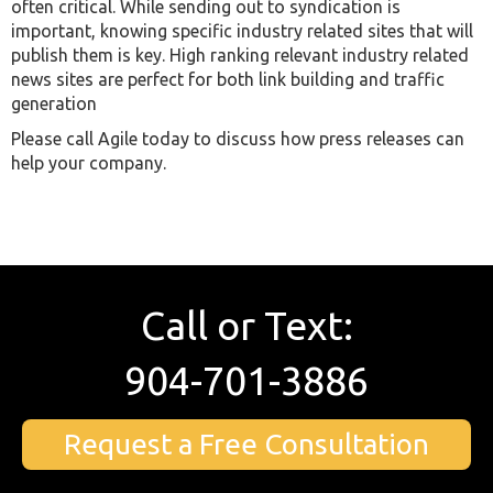
often critical. While sending out to syndication is
important, knowing specific industry related sites that will
publish them is key. High ranking relevant industry related
news sites are perfect for both link building and traffic
generation
Please call Agile today to discuss how press releases can
help your company.
Call or Text:
904-701-3886
Request a Free Consultation