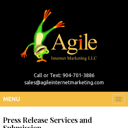
Call or Text: 904-701-3886
sales@agileinternetmarketing.com
MENU
Togg
navi
Press Release Services and
Submission