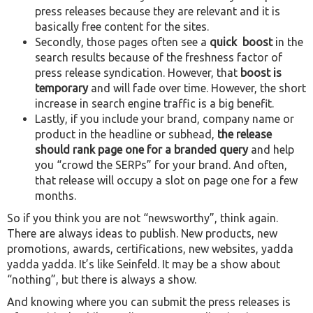
press releases because they are relevant and it is
basically free content for the sites.
Secondly, those pages often see a
quick boost
in the
search results because of the freshness factor of
press release syndication. However, that
boost is
temporary
and will fade over time. However, the short
increase in search engine traffic is a big benefit.
Lastly, if you include your brand, company name or
product in the headline or subhead,
the release
should rank page one for a branded query
and help
you “crowd the SERPs” for your brand. And often,
that release will occupy a slot on page one for a few
months.
So if you think you are not “newsworthy”, think again.
There are always ideas to publish. New products, new
promotions, awards, certifications, new websites, yadda
yadda yadda. It’s like Seinfeld. It may be a show about
“nothing”, but there is always a show.
And knowing where you can submit the press releases is