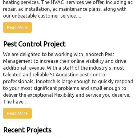
heating services. The HVAC services we offer, including ac
repair, ac installation, ac maintenance plans, along with
our unbeatable customer service, ...
Read More
Pest Control Project
We are delighted to be working with Innotech Pest
Management to increase their online visibility and drive
additional revenue. With a staff of the industry’s most
talented and reliable St Augustine pest control
professionals, Innotech is large enough to quickly respond
to your most significant problems and small enough to
deliver the exceptional flexibility and service you deserve.
The have ...
Read More
Recent Projects