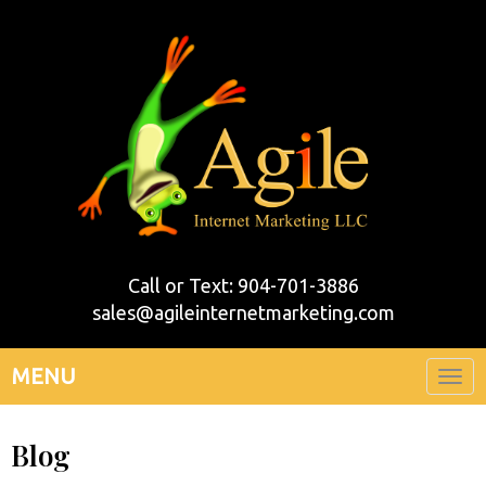
Call or Text: 904-701-3886
sales@agileinternetmarketing.com
MENU
Togg
navi
Blog