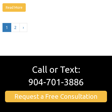
Read More
1
2
›
Call or Text:
904-701-3886
Request a Free Consultation