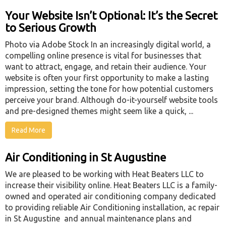
Your Website Isn’t Optional: It’s the Secret
to Serious Growth
Photo via Adobe Stock In an increasingly digital world, a
compelling online presence is vital for businesses that
want to attract, engage, and retain their audience. Your
website is often your first opportunity to make a lasting
impression, setting the tone for how potential customers
perceive your brand. Although do-it-yourself website tools
and pre-designed themes might seem like a quick, ...
Read More
Air Conditioning in St Augustine
We are pleased to be working with Heat Beaters LLC to
increase their visibility online. Heat Beaters LLC is a family-
owned and operated air conditioning company dedicated
to providing reliable Air Conditioning installation, ac repair
in St Augustine and annual maintenance plans and