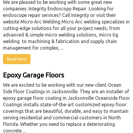
We are pleased to be working with some great new
companies: Integrity Endoscopy Repair Looking for
endoscope repair services? Call Integrity or visit their
website Micro Arc Welding Micro Arc welding specializes in
cutting-edge solutions for all your project needs, from
advanced & simple micro welding solutions, micro tig
welding to machining & fabrication and supply chain
management for complex, ...
Read More
Epoxy Garage Floors
We are excited to be working with our new client Ocean
Side Floor Coatings in Jacksonville. They are an installer of
epoxy garage floor coating in Jacksonville Oceanside Floor
Coatings installs state-of-the-art customized epoxy floor
coverings that are beautiful, durable, and easy to maintain
serving residential and commercial customers in North
Florida. Whether you need to replace a deteriorating
concrete ...