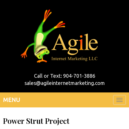
Call or Text: 904-701-3886
sales@agileinternetmarketing.com
MENU
Togg
navi
Power Strut Project