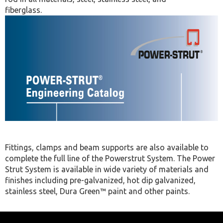
fiberglass.
Fittings, clamps and beam supports are also available to
complete the full line of the Powerstrut System. The Power
Strut System is available in wide variety of materials and
finishes including pre-galvanized, hot dip galvanized,
stainless steel, Dura Green™ paint and other paints.