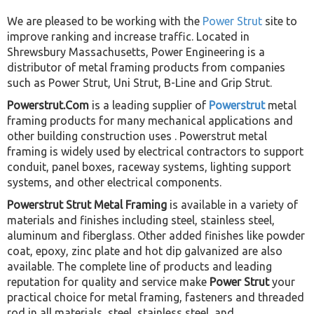
We are pleased to be working with the
Power Strut
site to
improve ranking and increase traffic. Located in
Shrewsbury Massachusetts, Power Engineering is a
distributor of metal framing products from companies
such as Power Strut, Uni Strut, B-Line and Grip Strut.
Powerstrut.Com
is a leading supplier of
Powerstrut
metal
framing products for many mechanical applications and
other building construction uses . Powerstrut metal
framing is widely used by electrical contractors to support
conduit, panel boxes, raceway systems, lighting support
systems, and other electrical components.
Powerstrut Strut Metal Framing
is available in a variety of
materials and finishes including steel, stainless steel,
aluminum and fiberglass. Other added finishes like powder
coat, epoxy, zinc plate and hot dip galvanized are also
available. The complete line of products and leading
reputation for quality and service make
Power Strut
your
practical choice for metal framing, fasteners and threaded
rod in all materials, steel, stainless steel, and