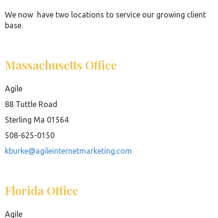
We now have two locations to service our growing client
base.
Massachusetts Office
Agile
88 Tuttle Road
Sterling Ma 01564
508-625-0150
kburke@agileinternetmarketing.com
Florida Office
Agile