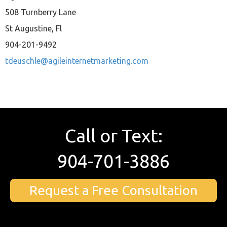
508 Turnberry Lane
St Augustine, Fl
904-201-9492
tdeuschle@agileinternetmarketing.com
Call or Text:
904-701-3886
Request a Free Consultation