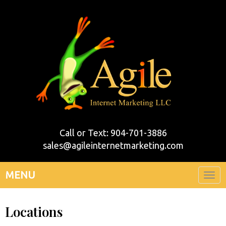
Call or Text: 904-701-3886
sales@agileinternetmarketing.com
MENU
Togg
navi
Locations