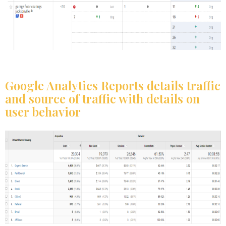
Google Analytics Reports details traffic
and source of traffic with details on
user behavior