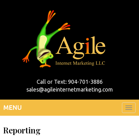
Call or Text: 904-701-3886
sales@agileinternetmarketing.com
MENU
Togg
navi
Reporting