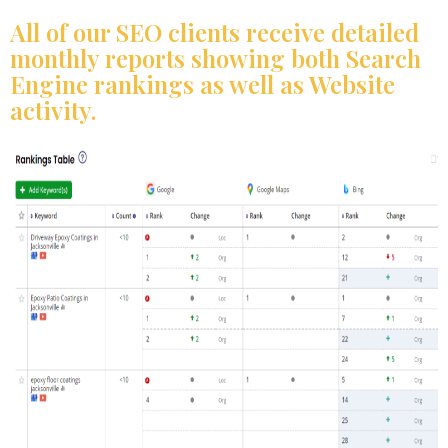
All of our SEO clients receive detailed
monthly reports showing both Search
Engine rankings as well as Website
activity.