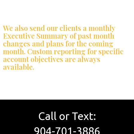
We also send our clients a monthly
Executive Summary of past month
changes and plans for the coming
month. Custom reporting for specific
account objectives are always
available.
Call or Text:
904-701-3886