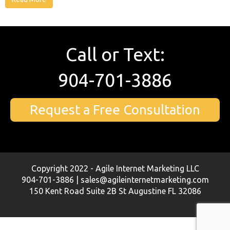
Call or Text:
904-701-3886
Request a Free Consultation
Copyright 2022 - Agile Internet Marketing LLC
904-701-3886 | sales@agileinternetmarketing.com
150 Kent Road Suite 2B St Augustine FL 32086