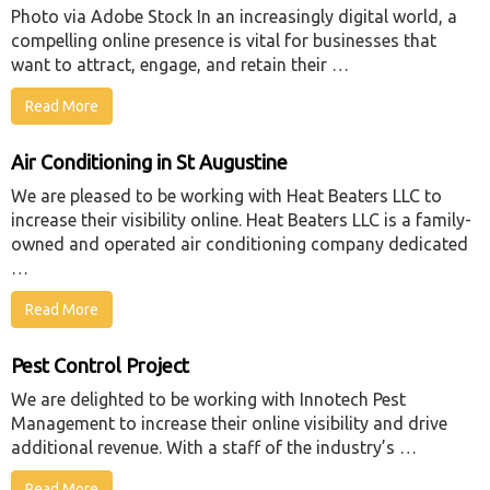
Photo via Adobe Stock In an increasingly digital world, a
compelling online presence is vital for businesses that
want to attract, engage, and retain their …
Read More
Air Conditioning in St Augustine
We are pleased to be working with Heat Beaters LLC to
increase their visibility online. Heat Beaters LLC is a family-
owned and operated air conditioning company dedicated
…
Read More
Pest Control Project
We are delighted to be working with Innotech Pest
Management to increase their online visibility and drive
additional revenue. With a staff of the industry’s …
Read More