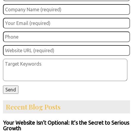
Recent Blog Posts
Your Website Isn’t Optional: It’s the Secret to Serious
Growth