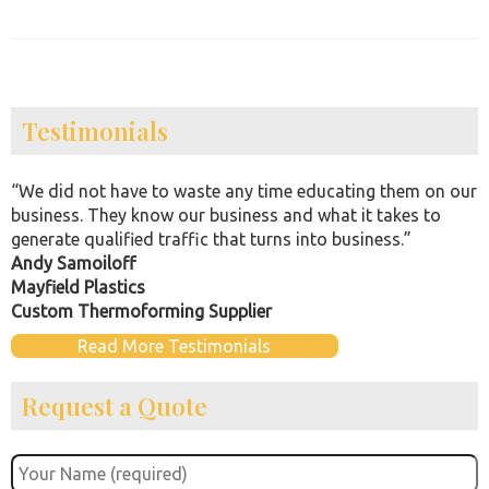
Testimonials
“We did not have to waste any time educating them on our
business. They know our business and what it takes to
generate qualified traffic that turns into business.”
Andy Samoiloff
Mayfield Plastics
Custom Thermoforming Supplier
Read More Testimonials
Request a Quote