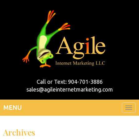
Call or Text: 904-701-3886
sales@agileinternetmarketing.com
MENU
Togg
navi
Archives