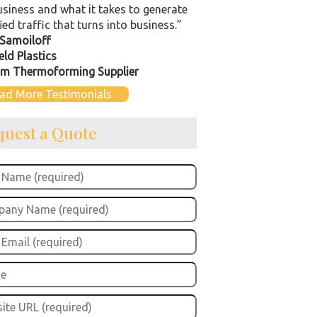
usiness and what it takes to generate
ied traffic that turns into business.”
Samoiloff
eld Plastics
m Thermoforming Supplier
ad More Testimonials
quest a Quote