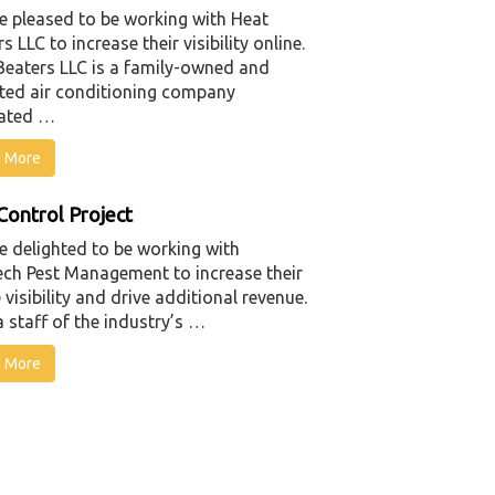
e pleased to be working with Heat
s LLC to increase their visibility online.
Beaters LLC is a family-owned and
ted air conditioning company
ated …
 More
Control Project
e delighted to be working with
ech Pest Management to increase their
 visibility and drive additional revenue.
 staff of the industry’s …
 More