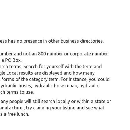
siness has no presence in other business directories,
al number and not an 800 number or corporate number
 a PO Box.
arch terms. Search for yourself with the term and
gle Local results are displayed and how many
s forms of the category term. For instance, you could
ydraulic hoses, hydraulic hose repair, hydraulic
ich terms to use.
ny people will still search locally or within a state or
anufacturer, try claiming your listing and see what
is a free lunch.