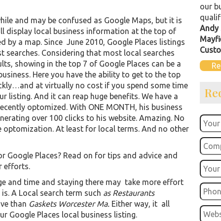
our b
qualif
hile and may be confused as Google Maps, but it is
Andy 
 display local business information at the top of
Mayfi
d by a map. Since June 2010, Google Places listings
Custo
st searches. Considering that most local searches
ults, showing in the top 7 of Google Places can be a
Re
usiness. Here you have the ability to get to the top
kly…and at virtually no cost if you spend some time
Re
 listing. And it can reap huge benefits. We have a
e recently optomized. With ONE MONTH, his business
nerating over 100 clicks to his website. Amazing. No
optomization. At least for local terms. And no other
or Google Places? Read on for tips and advice and
 efforts.
ge and time and staying there may take more effort
is. A Local search term such
as Restaurants
ive than
Gaskets Worcester Ma.
Either way, it all
r Google Places local business listing.