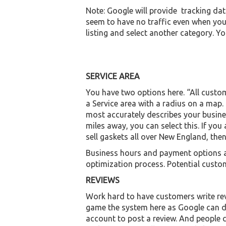
Note: Google will provide tracking dat
seem to have no traffic even when you
listing and select another category. Y
SERVICE AREA
You have two options here. “All custo
a Service area with a radius on a map.
most accurately describes your busine
miles away, you can select this. If you
sell gaskets all over New England, then
Business hours and payment options are
optimization process. Potential custome
REVIEWS
Work hard to have customers write rev
game the system here as Google can de
account to post a review. And people c