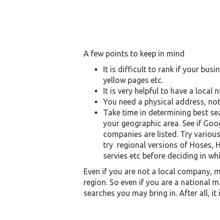
A few points to keep in mind
It is difficult to rank if your bu
yellow pages etc.
It is very helpful to have a loc
You need a physical address, not
Take time in determining best se
your geographic area. See if Goo
companies are listed. Try variou
try regional versions of Hoses, H
servies etc before deciding in wh
Even if you are not a local company, ma
region. So even if you are a national m
searches you may bring in. After all, it 