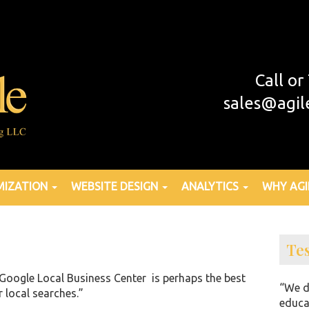
Call o
sales@agil
MIZATION
WEBSITE DESIGN
ANALYTICS
WHY AGI
Te
Google Local Business Center is perhaps the best
“We d
r local searches.”
educa