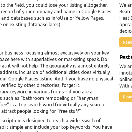
the field, you could lose your listing alltogether.
We ar
 record of your company and name in Google Places
Beater
gs and databases such as InfoUsa or Yellow Pages.
Heat 
 on existing database later.)
opera
dedic
Read
ur business focusing almost exclusively on your key
Pest 
pace here with superlatives or marketing speak. Do
as it will not help. The geography is almost entirely
We ar
 address. Inclusion of additional cities does virtually
Innot
ur Google Places listing. And if you have no physical
online
erified by other directories, forget it.
With a
imary keyword in various forms – if you are a
Read
rms such as “bathroom remodeling or “hanyman
“free” is a top search word for virtually any search
 attract people looking for “free stuff”
escription is designed to reach a wide swath of
ep it simple and include your top keywords. You have