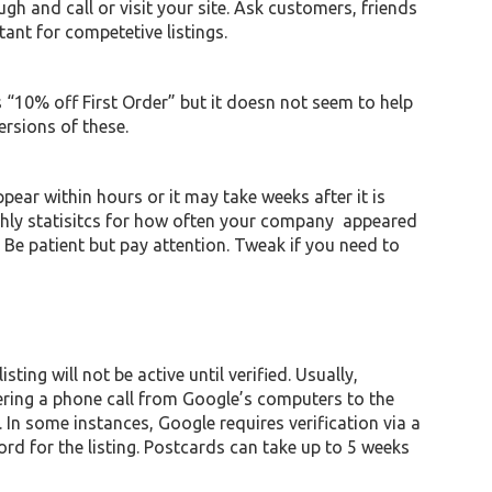
ugh and call or visit your site. Ask customers, friends
rtant for competetive listings.
 “10% off First Order” but it doesn not seem to help
ersions of these.
pear within hours or it may take weeks after it is
nthly statisitcs for how often your company appeared
e patient but pay attention. Tweak if you need to
ting will not be active until verified. Usually,
gering a phone call from Google’s computers to the
 In some instances, Google requires verification via a
rd for the listing. Postcards can take up to 5 weeks