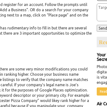
 register for an account. Follow the prompts until
 “Add a Business”. OR do a search for your company
sting next to a map, click on “Place page” and on the
as rudimentary info to fill in but there are several
ut there are 3 important opportunities to optimize the
Rec
Your 
Secre
Photo
, there are some very minor modifications you could
digita
in ranking higher. Choose your business name
is vit
he listings to verify that the company name matches
engag
areful. If your company’s legal name is Joe’s
 it for the purposes of Google Places optimization.
Read
ord descriptor or your primary city. For example:
cester Pizza Company” would likey rank higher for a
Air C
careful because if you manipulate your company