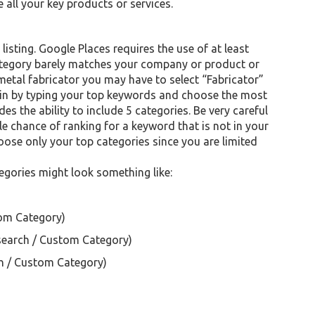
 all your key products or services.
isting. Google Places requires the use of at least
category barely matches your company or product or
 metal fabricator you may have to select “Fabricator”
egin by typing your top keywords and choose the most
es the ability to include 5 categories. Be very careful
le chance of ranking for a keyword that is not in your
oose only your top categories since you are limited
egories might look something like:
om Category)
earch / Custom Category)
h / Custom Category)