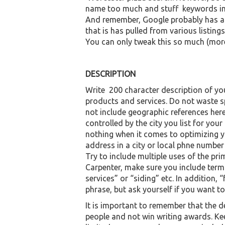
name too much and stuff keywords into 
And remember, Google probably has a
that is has pulled from various listin
You can only tweak this so much (more
DESCRIPTION
Write 200 character description of yo
products and services. Do not waste s
not include geographic references here 
controlled by the city you list for your
nothing when it comes to optimizing yo
address in a city or local phne number v
Try to include multiple uses of the pr
Carpenter, make sure you include te
services” or “siding” etc. In addition, 
phrase, but ask yourself if you want to
It is important to remember that the d
people and not win writing awards. Ke