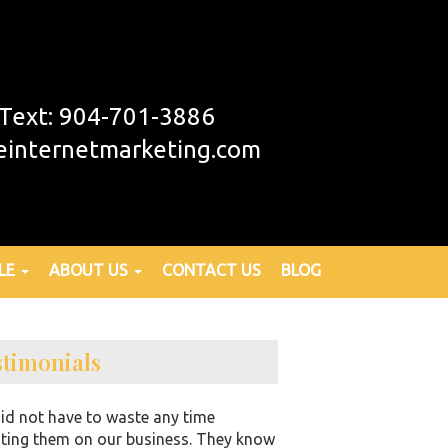
r Text: 904-701-3886
einternetmarketing.com
LE
ABOUT US
CONTACT US
BLOG
stimonials
id not have to waste any time
ting them on our business. They know