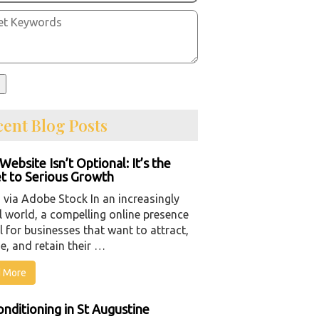
ent Blog Posts
Website Isn’t Optional: It’s the
t to Serious Growth
 via Adobe Stock In an increasingly
l world, a compelling online presence
al for businesses that want to attract,
e, and retain their …
 More
onditioning in St Augustine