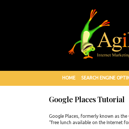
HOME
SEARCH ENGINE OPTI
Google Places Tutorial
Google Places, formerly known as the 
“free lunch available on the Internet fo