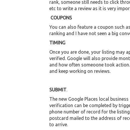
rank, someone still needs to click thro
etc to write a review as it is very impo
COUPONS
You can also feature a coupon such as
ranking and I have not seen a big conv
TIMING
Once you are done, your listing may ap
verified. Google will also provide mo
and how often someoone took action. B
and keep working on reviews.
SUBMIT
.
The new Google Places local business lis
verification can be completed by trig
phone number of record for the listing.
postcard mailed to the address of reco
to arrive.