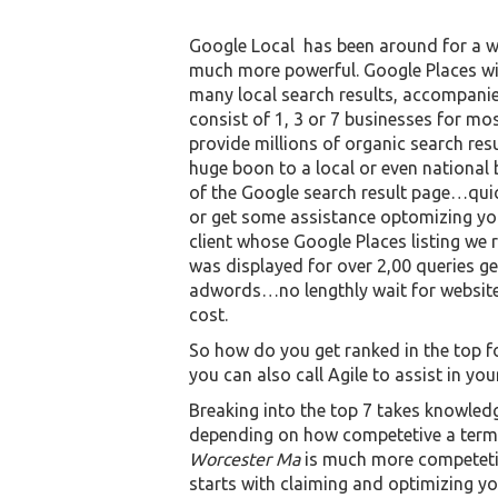
Google Local has been around for a w
much more powerful. Google Places will
many local search results, accompanie
consist of 1, 3 or 7 businesses for mo
provide millions of organic search res
huge boon to a local or even national b
of the Google search result page…quic
or get some assistance optomizing your
client whose Google Places listing w
was displayed for over 2,00 queries ge
adwords…no lengthly wait for website 
cost.
So how do you get ranked in the top f
you can also call Agile to assist in your
Breaking into the top 7 takes knowled
depending on how competetive a term 
Worcester Ma
is much more competet
starts with claiming and optimizing you