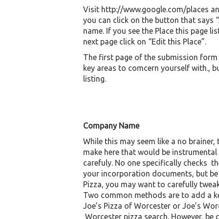
Visit http://www.google.com/places and
you can click on the button that says
name. If you see the Place this page li
next page click on “Edit this Place”.
The first page of the submission form h
key areas to comcern yourself with., b
listing.
Company Name
While this may seem like a no brainer
make here that would be instrumental 
carefuly. No one specifically checks t
your incorporation documents, but be c
Pizza, you may want to carefully tweak
Two common methods are to add a keyw
Joe’s Pizza of Worcester or Joe’s Wor
Worcester pizza search. However, be 