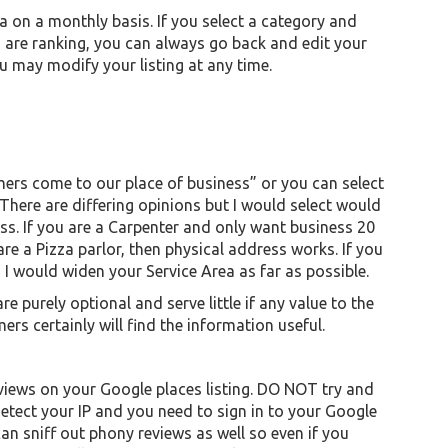
a on a monthly basis. If you select a category and
 are ranking, you can always go back and edit your
ou may modify your listing at any time.
mers come to our place of business” or you can select
 There are differing opinions but I would select would
ss. If you are a Carpenter and only want business 20
 are a Pizza parlor, then physical address works. If you
 I would widen your Service Area as far as possible.
 purely optional and serve little if any value to the
rs certainly will find the information useful.
iews on your Google places listing. DO NOT try and
tect your IP and you need to sign in to your Google
an sniff out phony reviews as well so even if you