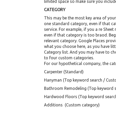
limited space so make sure you include
CATEGORY
This may be the most key area of your l
one standard category, even if that 
service. For example, if you a re Sheet
even if that category is too braod. B
relevant category. Google Places provid
what you choose here, as you have litt
Category list. And you may have to ch
to four custom categories.
For our hypothetical company, the cat
Carpenter (Standard)
Hanyman (Top keyword search / Cust
Bathroom Remodeling (Top keyword s
Hardwood Floors (Top keyword searc
Additions (Custom category)