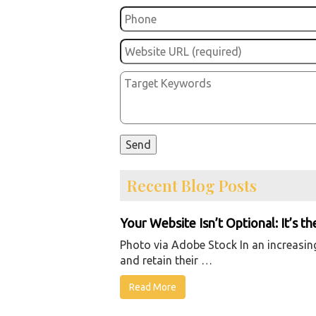
Recent Blog Posts
Your Website Isn’t Optional: It’s t
Photo via Adobe Stock In an increasingl
and retain their …
Read More