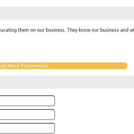
ucating them on our business. They know our business and wha
ead More Testimonials