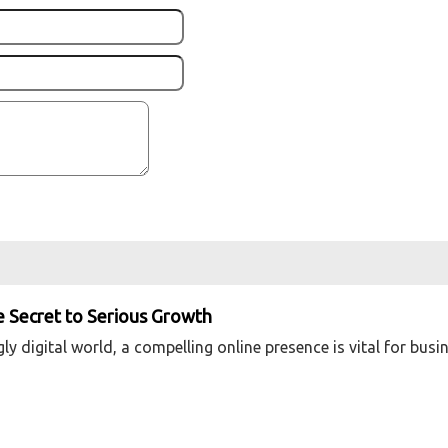
he Secret to Serious Growth
y digital world, a compelling online presence is vital for busi