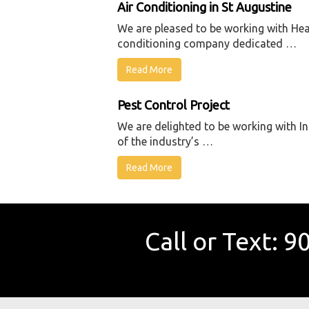
Air Conditioning in St Augustine
We are pleased to be working with Heat
conditioning company dedicated …
Read More
Pest Control Project
We are delighted to be working with In
of the industry’s …
Read More
Call or Text:
90