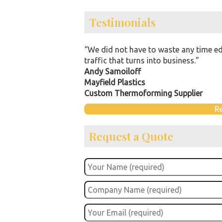
Testimonials
“We did not have to waste any time ed
traffic that turns into business.”
Andy Samoiloff
Mayfield Plastics
Custom Thermoforming Supplier
R
Request a Quote