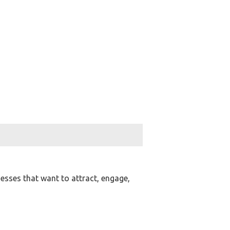
nesses that want to attract, engage,