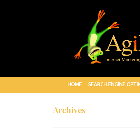
HOME
SEARCH ENGINE OPTI
Archives