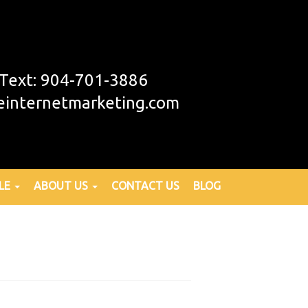
r Text: 904-701-3886
einternetmarketing.com
LE
ABOUT US
CONTACT US
BLOG