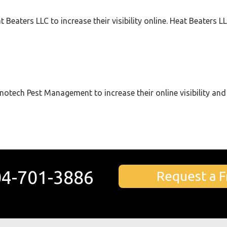
 Beaters LLC to increase their visibility online. Heat Beaters 
notech Pest Management to increase their online visibility and 
4-701-3886
Request a F