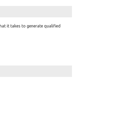
t it takes to generate qualified