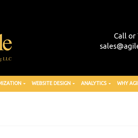
Call o
sales@agil
MIZATION
WEBSITE DESIGN
ANALYTICS
WHY AGI