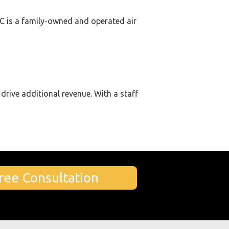
LLC is a family-owned and operated air
drive additional revenue. With a staff
ree Consultation